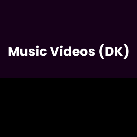
PEACEFUL ST
Music Videos (DK)