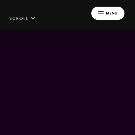
MENU
SCROLL
Peaceful Strangers
A Copenhagen-based DIY artist
-> Indiepop, synthpop, industrial
-> Receiver of KODA culture grant
“I continiously expand the Peaceful
Strangers Universe and every song is